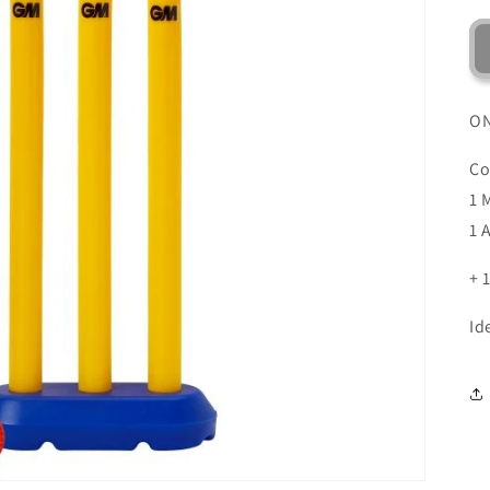
ON
Co
1 
1 
+
Id