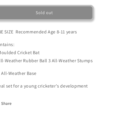
for
for
STRIKER
STRIKER
Sold out
CRICKET
CRICKET
SET
SET
E SIZE Recommended Age 8-11 years
ntains:
Moulded Cricket Bat
All-Weather Rubber Ball 3 All-Weather Stumps
1 All-Weather Base
eal set for a young cricketer's development
Share