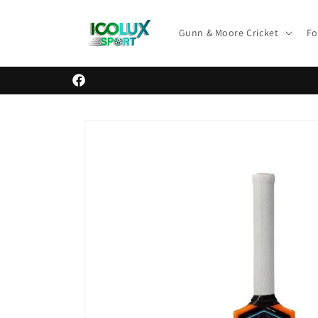
Skip to
content
Gunn & Moore Cricket
Fo
Facebook
Skip to
product
information