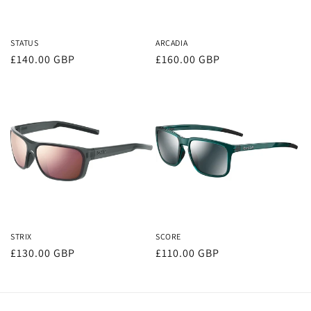
o
n
STATUS
ARCADIA
Regular
£140.00 GBP
Regular
£160.00 GBP
:
price
price
STRIX
SCORE
Regular
£130.00 GBP
Regular
£110.00 GBP
price
price