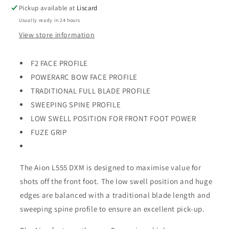
Bat
Bat
Pickup available at
Liscard
Usually ready in 24 hours
View store information
F2 FACE PROFILE
POWERARC BOW FACE PROFILE
TRADITIONAL FULL BLADE PROFILE
SWEEPING SPINE PROFILE
LOW SWELL POSITION FOR FRONT FOOT POWER
FUZE GRIP
The Aion L555 DXM is designed to maximise value for
shots off the front foot. The low swell position and huge
edges are balanced with a traditional blade length and
sweeping spine profile to ensure an excellent pick-up.