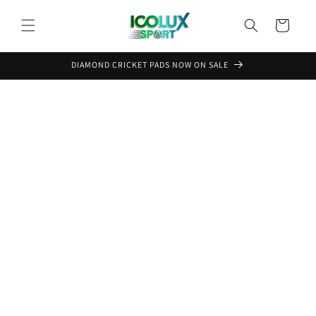
Skip to
content
Cart
DIAMOND CRICKET PADS NOW ON SALE
Skip to
product
information