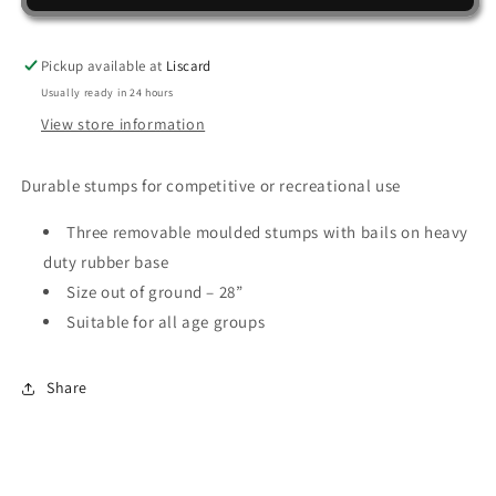
MULTI
MULTI
SURFACE
SURFACE
STUMP
STUMP
Pickup available at
Liscard
SET
SET
Usually ready in 24 hours
View store information
Durable stumps for competitive or recreational use
Three removable moulded stumps with bails on heavy
duty rubber base
Size out of ground – 28”
Suitable for all age groups
Share