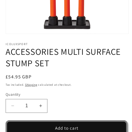
Open
media
1
ICOLUXSPORT
ACCESSORIES MULTI SURFACE
in
modal
STUMP SET
Regular
£54.95 GBP
price
Tax included.
Shipping
calculated at checkout.
Quantity
Decrease
Increase
quantity
quantity
for
for
ACCESSORIES
ACCESSORIES
Add to cart