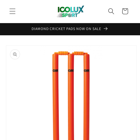
Skip to
content
Cart
DIAMOND CRICKET PADS NOW ON SALE
Skip to
product
information