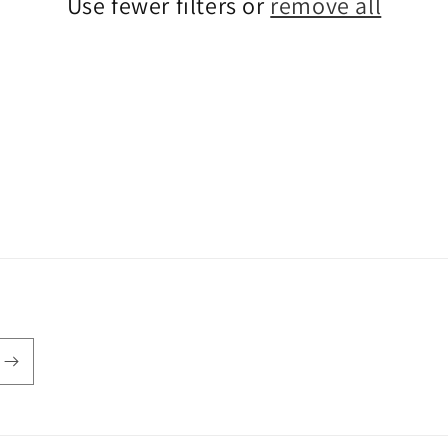
Use fewer filters or
remove all