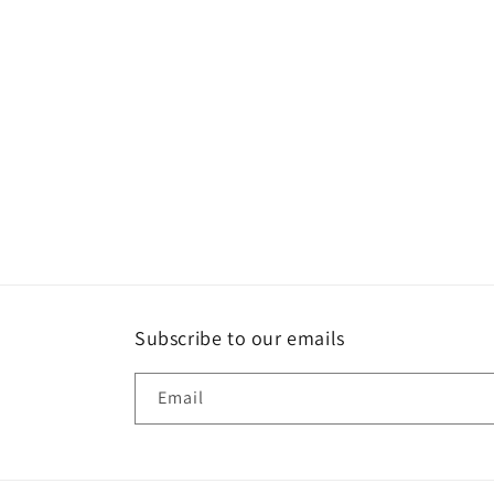
t
i
o
n
:
Subscribe to our emails
Email