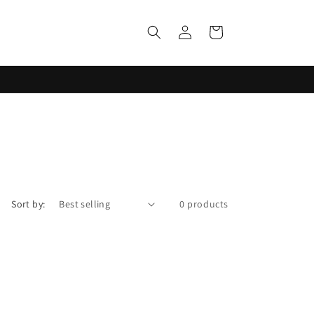
Log
Cart
in
Sort by:
0 products