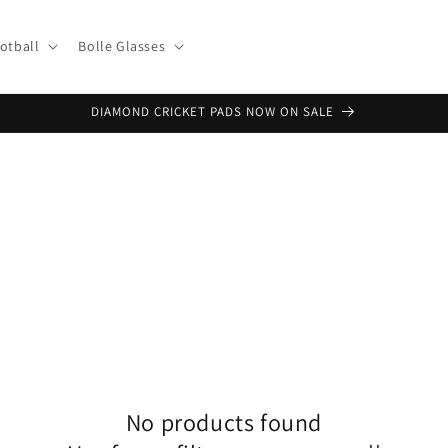
otball
Bolle Glasses
DIAMOND CRICKET PADS NOW ON SALE
No products found