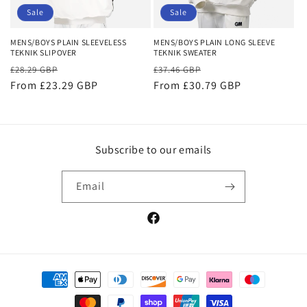
o
Sale
Sale
n
MENS/BOYS PLAIN SLEEVELESS
MENS/BOYS PLAIN LONG SLEEVE
TEKNIK SLIPOVER
TEKNIK SWEATER
:
Regular
Sale
Regular
Sale
£28.29 GBP
£37.46 GBP
price
From £23.29 GBP
price
price
From £30.79 GBP
price
Subscribe to our emails
Email
Facebook
Payment
methods